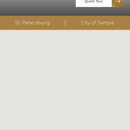
Quick Tour
St. Petersburg
City of Tampa