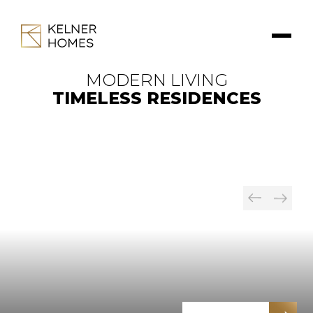
MODERN LIVING
TIMELESS RESIDENCES