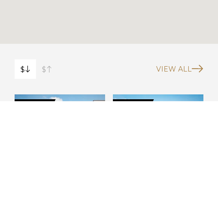
$
$
VIEW ALL
FOR SALE
FOR SALE
10692 Snug
1943 Shore Acres
$1.5M
$1.3M
Harbor Rd NE
Blvd NE
St. Petersburg
St. Petersburg
Show more
Show more