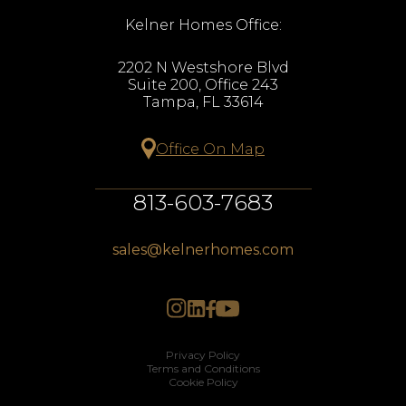
Kelner Homes Office:
2202 N Westshore Blvd
Suite 200, Office 243
Tampa, FL 33614
Office On Map
813-603-7683
sales@kelnerhomes.com
Privacy Policy
Terms and Conditions
Cookie Policy