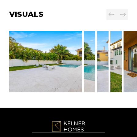
VISUALS