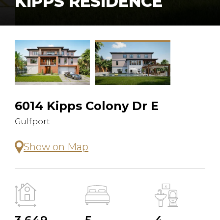
KIPPS RESIDENCE
6014 Kipps Colony Dr E
Gulfport
Show on Map