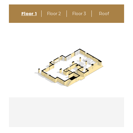
Floor 1
Floor 2
Floor 3
Roof