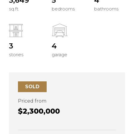
3,649
5
4
sq.ft.
bedrooms
bathrooms
3
4
stories
garage
SOLD
Priced from
$2,300,000