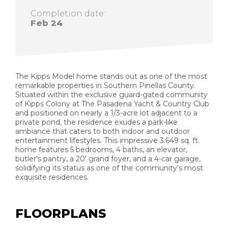
Completion date:
Feb 24
The Kipps Model home stands out as one of the most
remarkable properties in Southern Pinellas County.
Situated within the exclusive guard-gated community
of Kipps Colony at The Pasadena Yacht & Country Club
and positioned on nearly a 1/3-acre lot adjacent to a
private pond, the residence exudes a park-like
ambiance that caters to both indoor and outdoor
entertainment lifestyles. This impressive 3.649 sq. ft.
home features 5 bedrooms, 4 baths, an elevator,
butler's pantry, a 20' grand foyer, and a 4-car garage,
solidifying its status as one of the community's most
exquisite residences.
FLOORPLANS