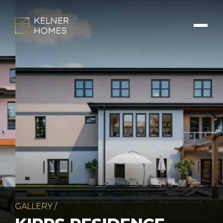
GALLERY
/