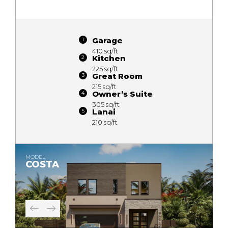
Garage
410 sq/ft
Kitchen
225 sq/ft
Great Room
215 sq/ft
Owner’s Suite
305 sq/ft
Lanai
210 sq/ft
MODEL
COSTA