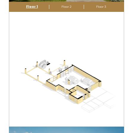
Floor 1
Floor 2
Floor 3