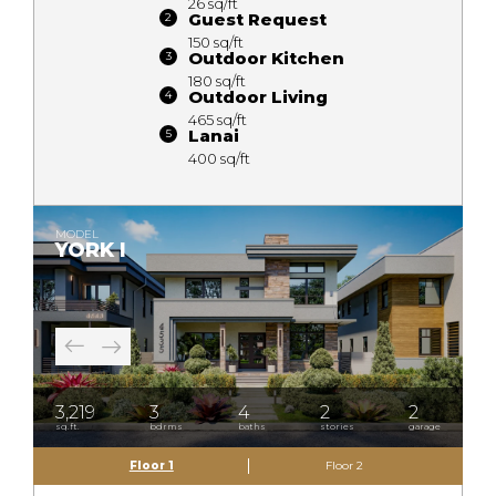
26 sq/ft
Guest Request
150 sq/ft
Outdoor Kitchen
180 sq/ft
Outdoor Living
465 sq/ft
Lanai
400 sq/ft
MODEL
YORK I
3,219
3
4
2
2
sq.ft.
bdrms
baths
stories
garage
Floor 1
Floor 2