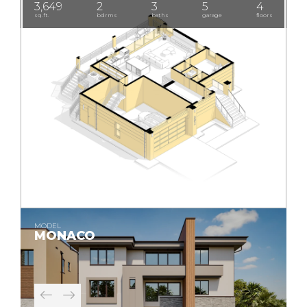
3,649
2
3
5
4
sq.ft.
bdrms
baths
garage
floors
MODEL
MONACO