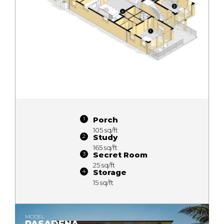
Porch
105 sq/ft
Study
165 sq/ft
Secret Room
25 sq/ft
Storage
15 sq/ft
MODEL