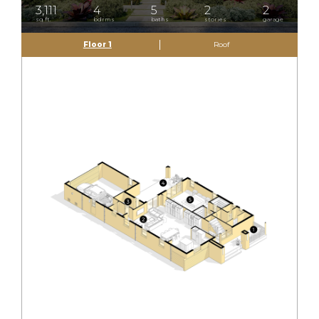
3,111
4
5
2
2
sq.ft.
bdrms
baths
stories
garage
Floor 1
Roof