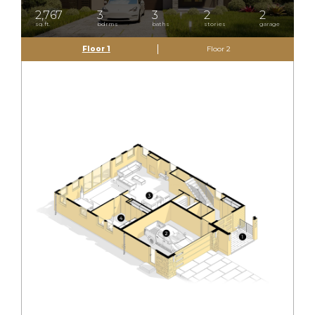
2,767
3
3
2
2
sq.ft.
bdrms
baths
stories
garage
Floor 1
Floor 2