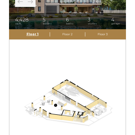
4,428
5
6
3
4
sq.ft.
bdrms
baths
stories
garage
Floor 1
Floor 2
Floor 3