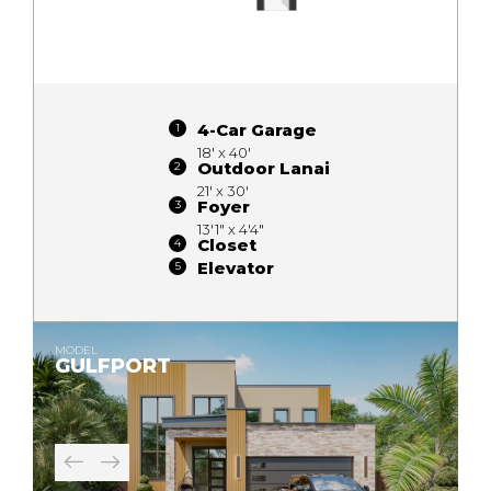
4-Car Garage
18' x 40'
Outdoor Lanai
21' x 30'
Foyer
13'1" x 4'4"
Closet
Elevator
MODEL
GULFPORT