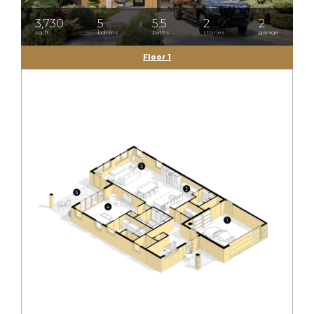
3,730
5
5.5
2
2
sq.ft.
bdrms
baths
stories
garage
Floor 1