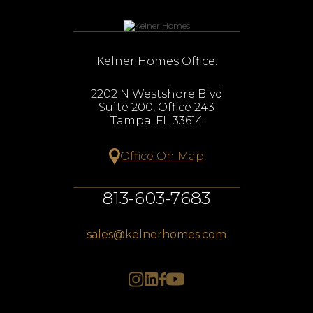
Kelner Homes Office:
2202 N Westshore Blvd
Suite 200, Office 243
Tampa, FL 33614
Office On Map
813-603-7683
sales@kelnerhomes.com