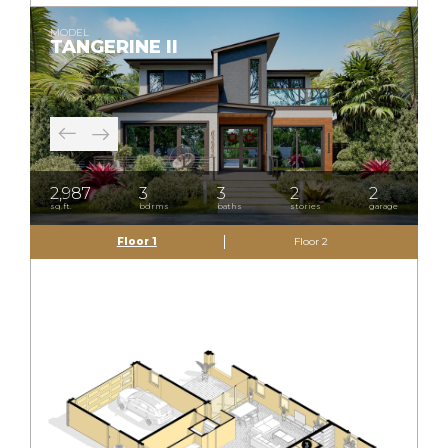
MODEL
TANGERINE II
2,987
3
3
2
2
sq.ft.
bdrms
baths
stories
garage
Floor 1
Floor 2