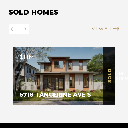
SOLD HOMES
VIEW ALL
$1.1M
SOLD
SOLD
$1.1M
4219 
5718 TANGERINE AVE S