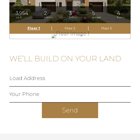
3,954
2
3
5
4
sq.ft.
bdrms
baths
garage
floors
Floor 1
Floor 2
Floor 3
WE’LL BUILD ON YOUR LAND