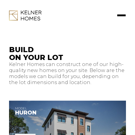
BUILD
ON YOUR LOT
Kelner Homes can construct one of our high-
quality new homes on your site. Below are the
models we can build for you, depending on
the lot dimensions and location.
MODEL
HURON