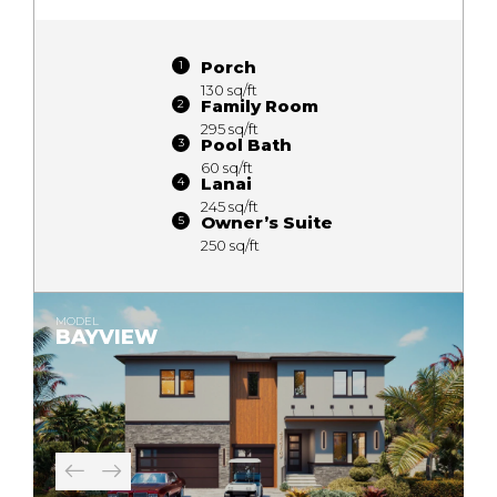
Porch
130 sq/ft
Family Room
295 sq/ft
Pool Bath
60 sq/ft
Lanai
245 sq/ft
Owner’s Suite
250 sq/ft
MODEL
BAYVIEW