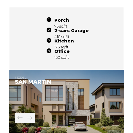
Porch
75 sq/ft
2-cars Garage
410 sq/ft
Kitchen
175 sq/ft
Office
150 sq/ft
MODEL
SAN MARTIN