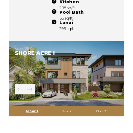
Kitchen
285 sq/ft
Pool Bath
65 sq/ft
Lanai
295 sq/ft
MODEL
SHORE ACRE I
Floor 1
Floor 2
Floor 3