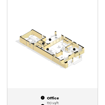
Office
190 sq/ft