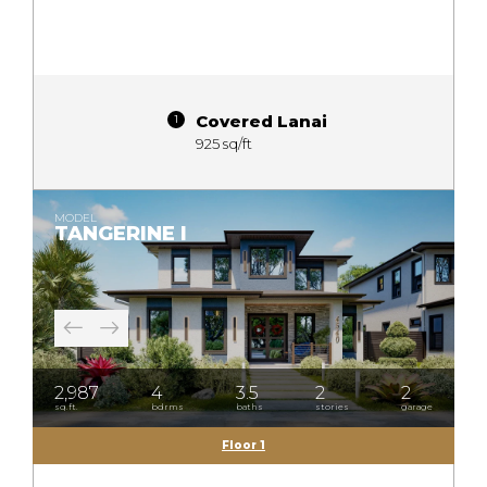
Covered Lanai
925 sq/ft
MODEL
TANGERINE I
2,987
4
3.5
2
2
sq.ft.
bdrms
baths
stories
garage
Floor 1