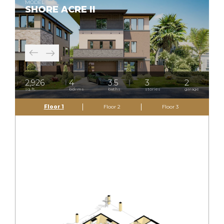
MODEL
SHORE ACRE II
2,926
4
3.5
3
2
sq.ft.
bdrms
baths
stories
garage
Floor 1
Floor 2
Floor 3