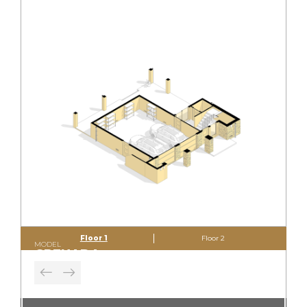
Floor 1
Floor 2
MODEL
GRENADA