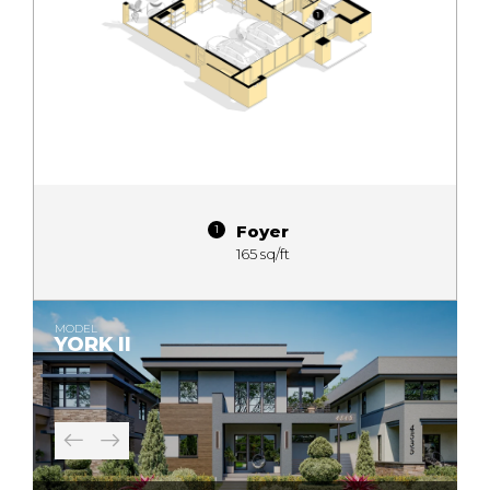
Foyer
165 sq/ft
MODEL
YORK II