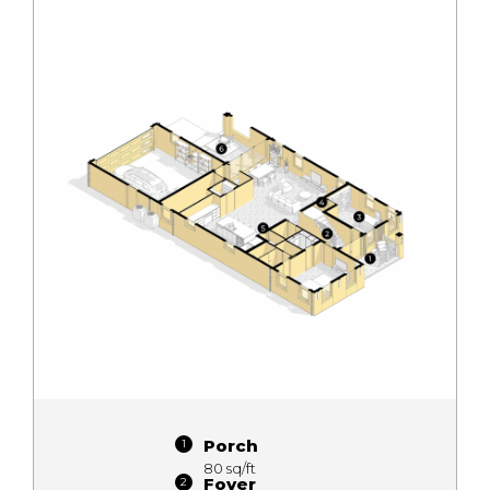
Porch
80 sq/ft
Foyer