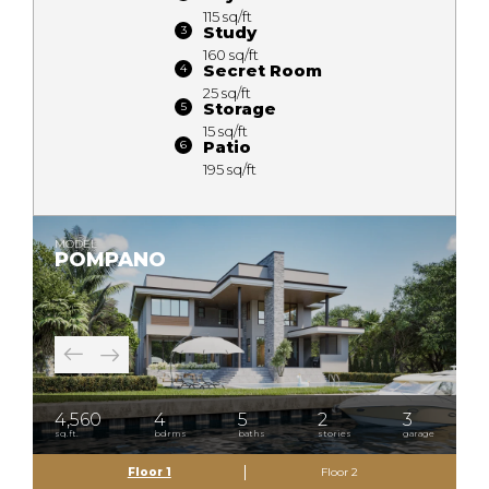
115 sq/ft
Study
160 sq/ft
Secret Room
25 sq/ft
Storage
15 sq/ft
Patio
195 sq/ft
MODEL
POMPANO
4,560
4
5
2
3
sq.ft.
bdrms
baths
stories
garage
Floor 1
Floor 2