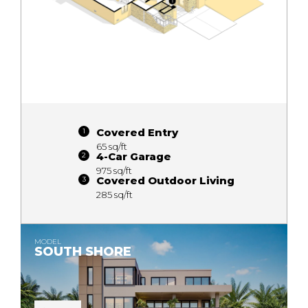
Covered Entry
65 sq/ft
4-Car Garage
975 sq/ft
Covered Outdoor Living
285 sq/ft
MODEL
SOUTH SHORE