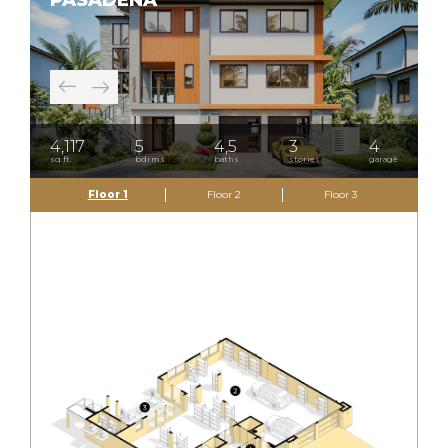
PASADENA
4,117
5
4,5
3
4
sq.ft.
bdrms
baths
stories
garage
Floor 1
Floor 2
Floor 3