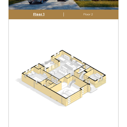
Floor 1
Floor 2