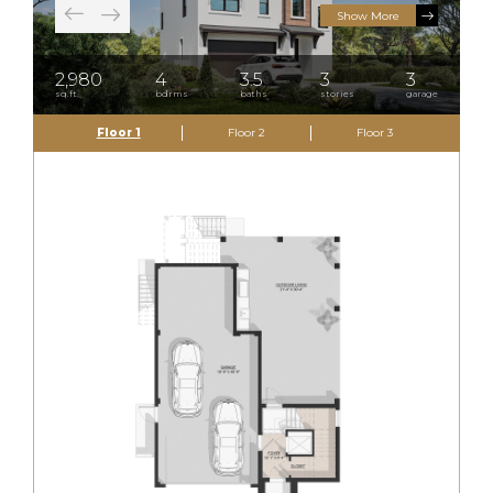
Show More
2,980
4
3.5
3
3
sq.ft.
bdrms
baths
stories
garage
Floor 1
Floor 2
Floor 3