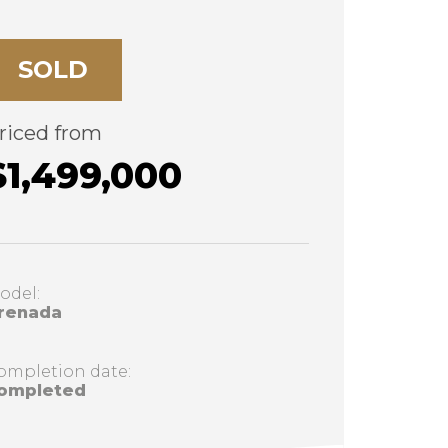
SOLD
riced from
$1,499,000
odel:
renada
ompletion date:
ompleted