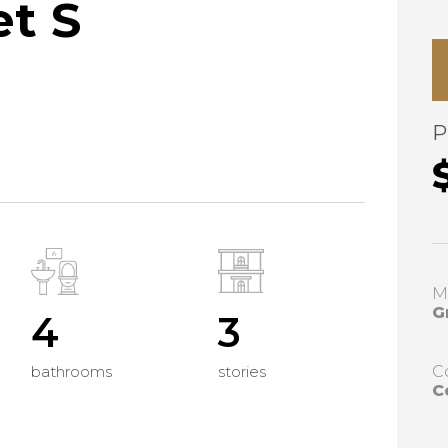
et S
P
M
G
4
3
bathrooms
stories
C
C