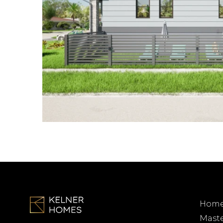
Homes
Mast