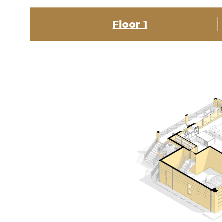
Floor 1