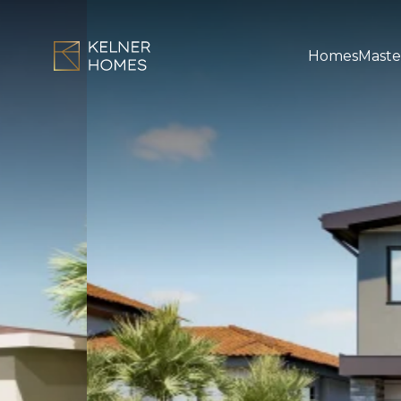
Homes
Maste