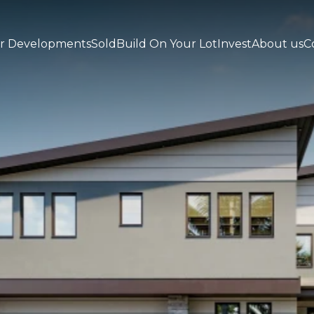
r Developments
Sold
Build On Your Lot
Invest
About us
C