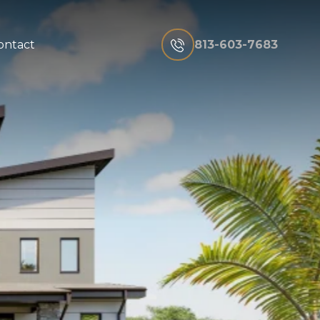
813-603-7683
ontact