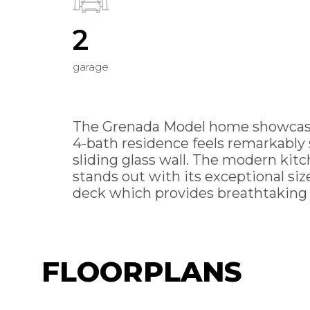
2
garage
The Grenada Model home showcases 
4-bath residence feels remarkably 
sliding glass wall. The modern ki
stands out with its exceptional size
deck which provides breathtaking W
FLOORPLANS