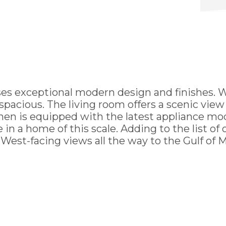
exceptional modern design and finishes. With
spacious. The living room offers a scenic vie
tchen is equipped with the latest appliance m
 in a home of this scale. Adding to the list of
est-facing views all the way to the Gulf of M