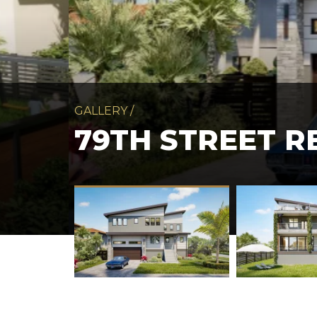
GALLERY
/
79TH STREET R