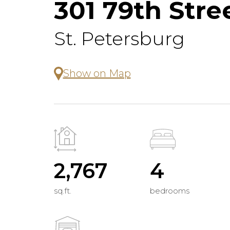
301 79th Stre
St. Petersburg
Show on Map
2,767
4
sq.ft.
bedrooms