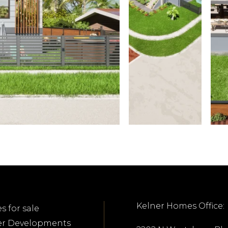
Kelner Homes Office:
 for sale
er Developments