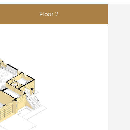
Floor 2