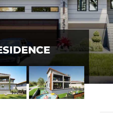
ESIDENCE