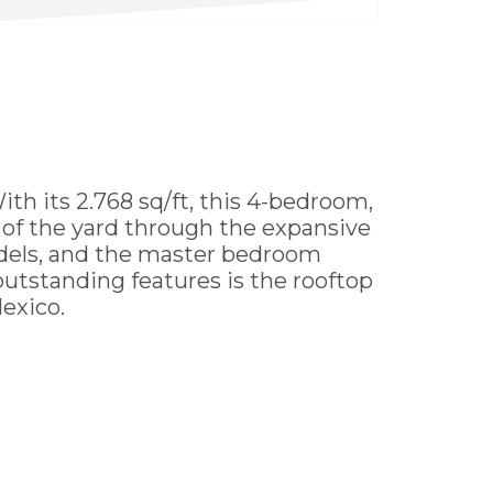
 its 2.768 sq/ft, this 4-bedroom,
w of the yard through the expansive
odels, and the master bedroom
 outstanding features is the rooftop
exico.