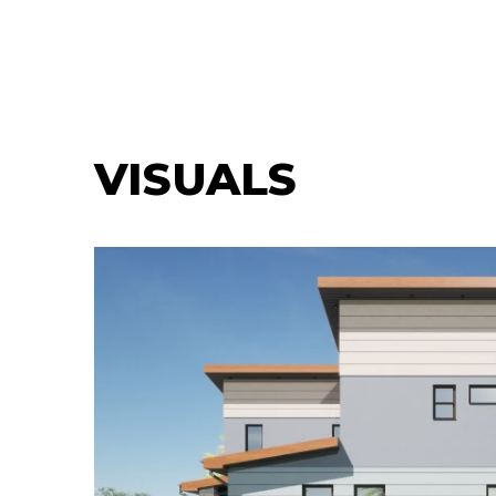
VISUALS