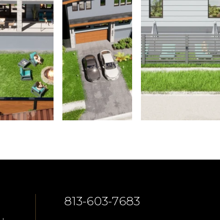
813-603-7683