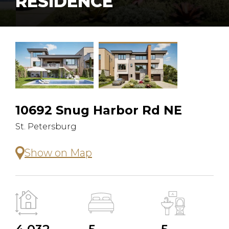
RESIDENCE
10692 Snug Harbor Rd NE
St. Petersburg
Show on Map