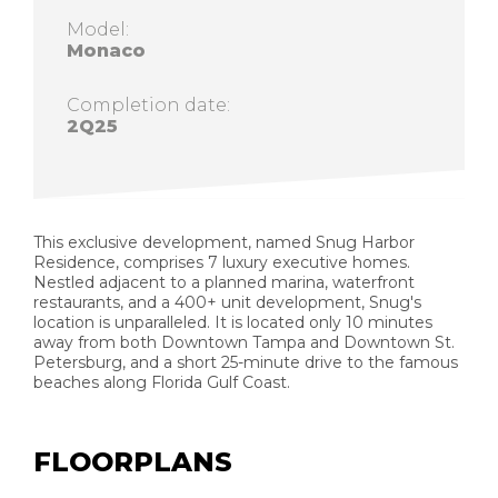
Model:
Monaco
Completion date:
2Q25
This exclusive development, named Snug Harbor
Residence, comprises 7 luxury executive homes.
Nestled adjacent to a planned marina, waterfront
restaurants, and a 400+ unit development, Snug's
location is unparalleled. It is located only 10 minutes
away from both Downtown Tampa and Downtown St.
Petersburg, and a short 25-minute drive to the famous
beaches along Florida Gulf Coast.
FLOORPLANS