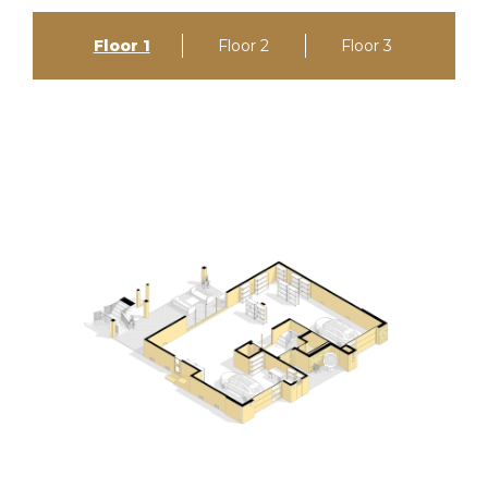
Floor 1
Floor 2
Floor 3