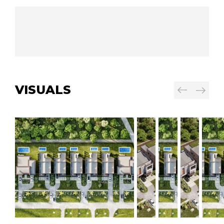
VISUALS