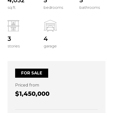
4,032
5
5
sq.ft.
bedrooms
bathrooms
3
4
stories
garage
FOR SALE
Priced from
$1,450,000