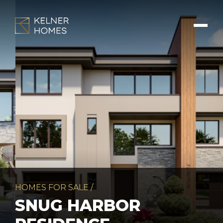
HOMES FOR SALE
/
SNUG HARBOR