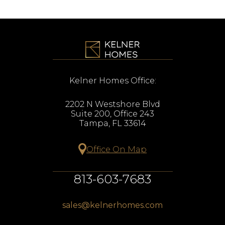
Kelner Homes Office:
2202 N Westshore Blvd
Suite 200, Office 243
Tampa, FL 33614
Office On Map
813-603-7683
sales@kelnerhomes.com