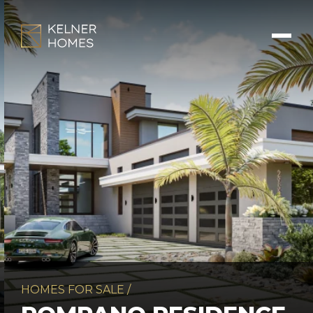
HOMES FOR SALE
/