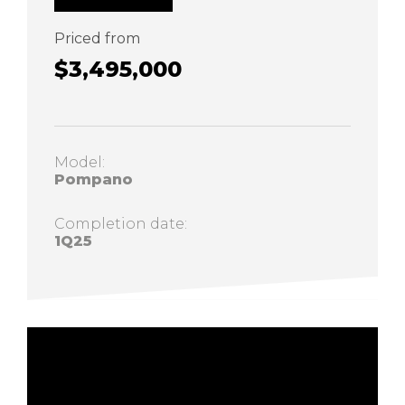
Priced from
$3,495,000
Model:
Pompano
Completion date:
1Q25