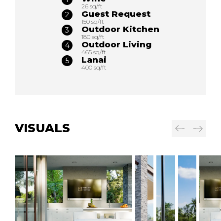
26 sq/ft
Guest Request
150 sq/ft
Outdoor Kitchen
180 sq/ft
Outdoor Living
465 sq/ft
Lanai
400 sq/ft
VISUALS