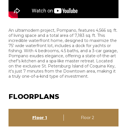
An ultramodern project, Pompano, features 4,566 sq. ft.
of living space and a total area of 7,183 sq. ft. This
incredible waterfront home, designed to maximize the
75' wide waterfront lot, includes a dock for yachts or
fishing. With 4 bedrooms, 4.5 baths, and a 3-car garage,
Pompano exudes elegance, offering a state-of-the-art
chef’s kitchen and a spa-like master retreat. Located
on the exclusive St. Petersburg Island of Coquina Key,
it's just 7 minutes from the Downtown area, making it
a truly one-of-a-kind type of investment.
FLOORPLANS
Floor 1
Floor 2