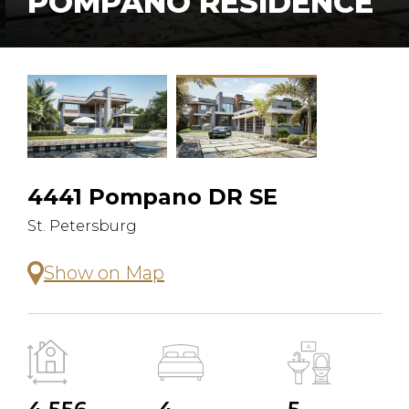
POMPANO RESIDENCE
4441 Pompano DR SE
St. Petersburg
Show on Map