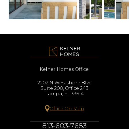
Kelner Homes Office:
2202 N Westshore Blvd
Suite 200, Office 243
Tampa, FL 33614
Office On Map
813-603-7683