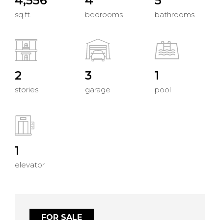
4,556
4
5
sq.ft.
bedrooms
bathrooms
2
3
1
stories
garage
pool
1
elevator
FOR SALE